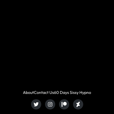
About
Contact Us
60 Days Sissy Hypno