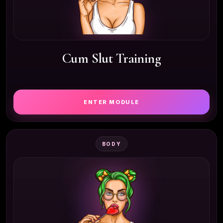
Cum Slut Training
ENTER MODULE
BODY