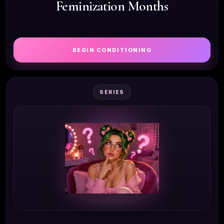
Feminization Months
BEGIN CONDITIONING
SERIES