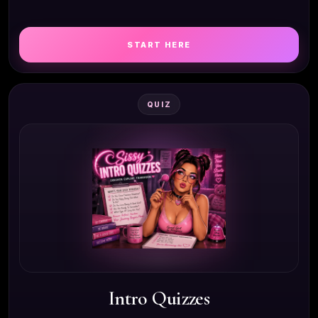
START HERE
QUIZ
Intro Quizzes