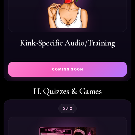
Kink-Specific Audio/Training
COMING SOON
H. Quizzes & Games
QUIZ