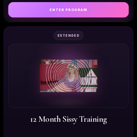
ENTER PROGRAM
EXTENDED
12 Month Sissy Training