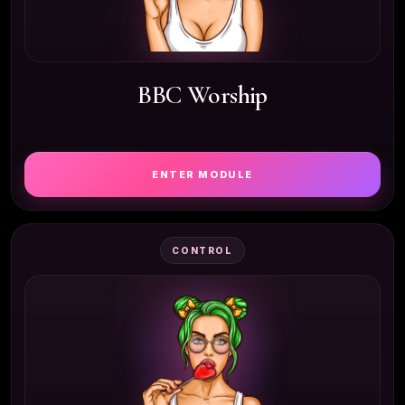
BBC Worship
ENTER MODULE
CONTROL