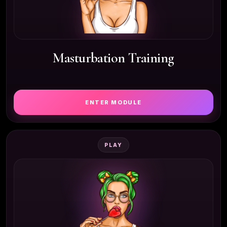
Masturbation Training
ENTER MODULE
PLAY