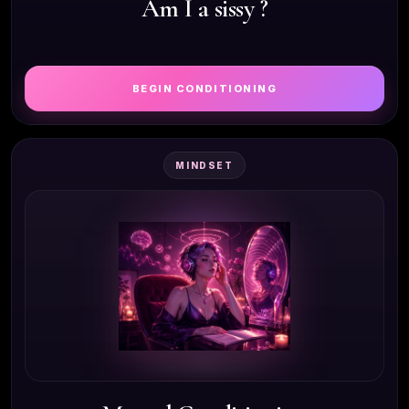
Am I a sissy ?
BEGIN CONDITIONING
MINDSET