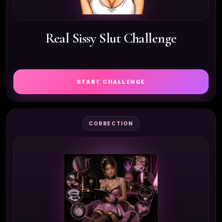
Real Sissy Slut Challenge
START CHALLENGE
CORRECTION