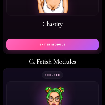
Chastity
ENTER MODULE
G. Fetish Modules
FOCUSED