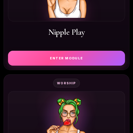
Nipple Play
ENTER MODULE
WORSHIP