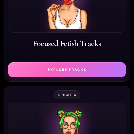
Focused Fetish Tracks
EXPLORE TRACKS
SPECIFIC