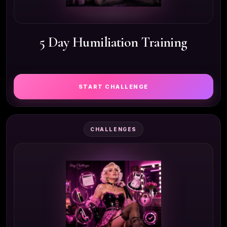
5 Day Humiliation Training
START CHALLENGE
CHALLENGES