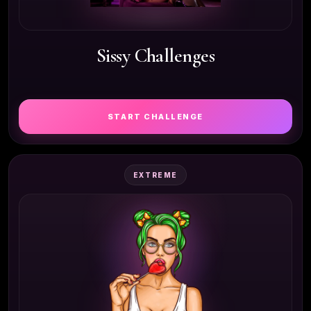
Sissy Challenges
START CHALLENGE
EXTREME