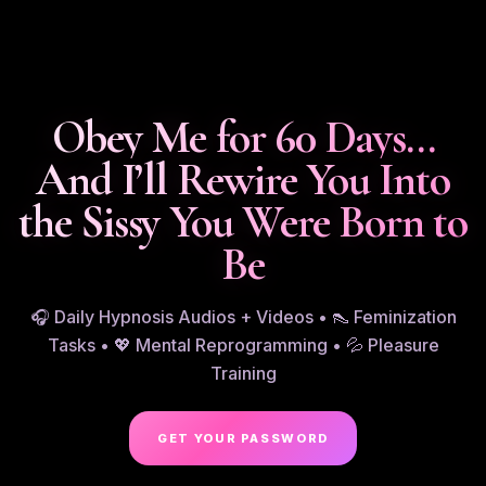
Obey Me for 60 Days…
And I’ll Rewire You Into
the Sissy You Were Born to
Be
🎧 Daily Hypnosis Audios + Videos • 👠 Feminization
Tasks • 💖 Mental Reprogramming • 💦 Pleasure
Training
GET YOUR PASSWORD