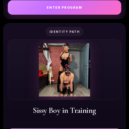
ENTER PROGRAM
IDENTITY PATH
Sissy Boy in Training