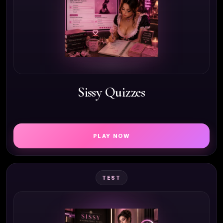
Sissy Quizzes
PLAY NOW
TEST