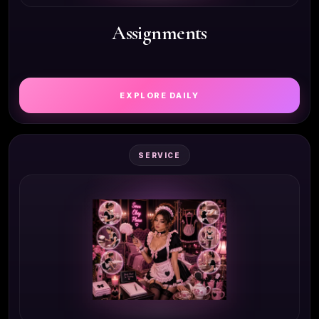
Assignments
EXPLORE DAILY
SERVICE