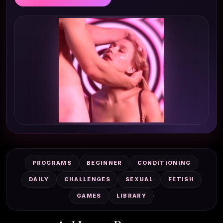
PROGRAMS
BEGINNER
CONDITIONING
DAILY
CHALLENGES
SEXUAL
FETISH
GAMES
LIBRARY