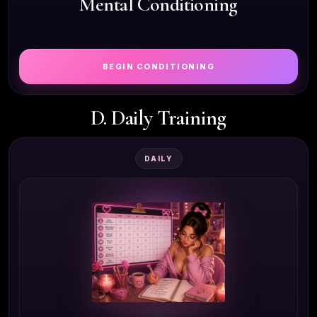
Mental Conditioning
BEGIN CONDITIONING
D. Daily Training
DAILY