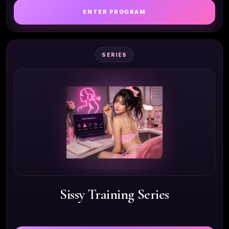
ENTER PROGRAM
SERIES
Sissy Training Series