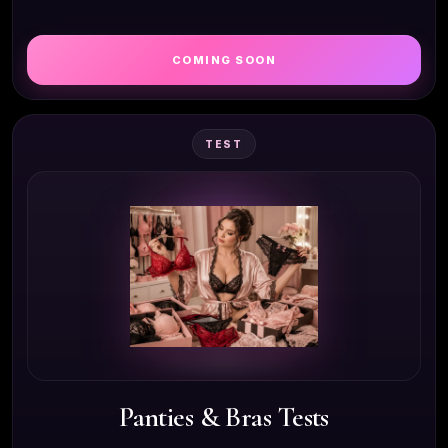
COMING SOON
TEST
Panties & Bras Tests