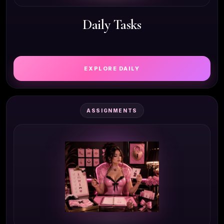
Daily Tasks
EXPLORE DAILY
ASSIGNMENTS