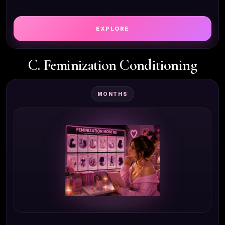
EXPLORE
C. Feminization Conditioning
MONTHS