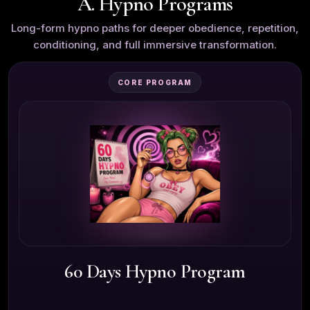
A. Hypno Programs
Long-form hypno paths for deeper obedience, repetition,
conditioning, and full immersive transformation.
CORE PROGRAM
60 Days Hypno Program