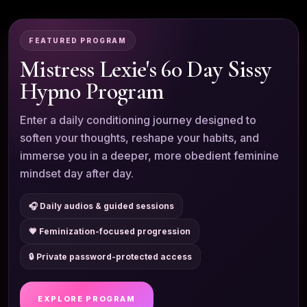
FEATURED PROGRAM
Mistress Lexie's 60 Day Sissy
Hypno Program
Enter a daily conditioning journey designed to
soften your thoughts, reshape your habits, and
immerse you in a deeper, more obedient feminine
mindset day after day.
🎧 Daily audios & guided sessions
💗 Feminization-focused progression
🔒 Private password-protected access
EXPLORE PROGRAM