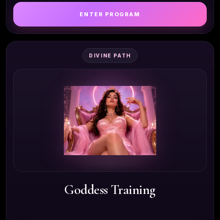
ENTER PROGRAM
DIVINE PATH
Goddess Training