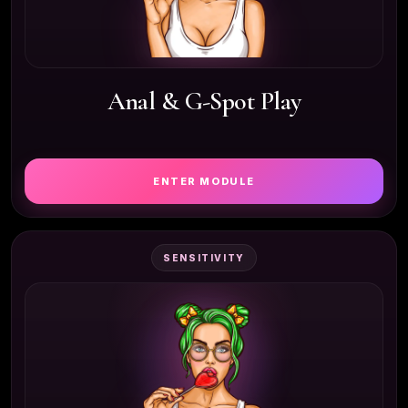
Anal & G-Spot Play
ENTER MODULE
SENSITIVITY