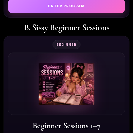
ENTER PROGRAM
B. Sissy Beginner Sessions
BEGINNER
Beginner Sessions 1–7