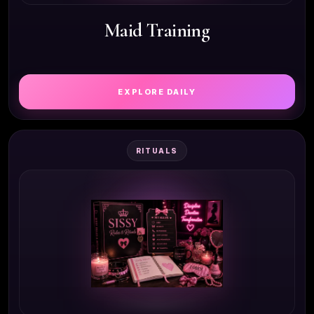
Maid Training
EXPLORE DAILY
RITUALS