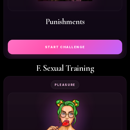
Punishments
START CHALLENGE
F. Sexual Training
PLEASURE