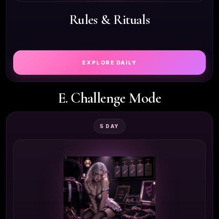
Rules & Rituals
EXPLORE DAILY
E. Challenge Mode
5 DAY