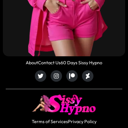
About
Contact Us
60 Days Sissy Hypno
Terms of Services
Privacy Policy