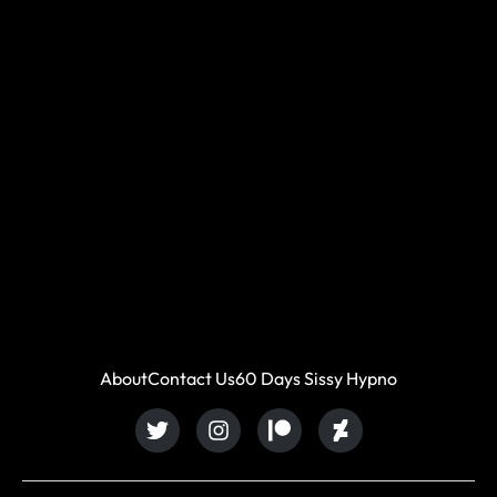
About
Contact Us
60 Days Sissy Hypno