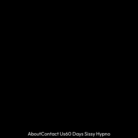
About
Contact Us
60 Days Sissy Hypno