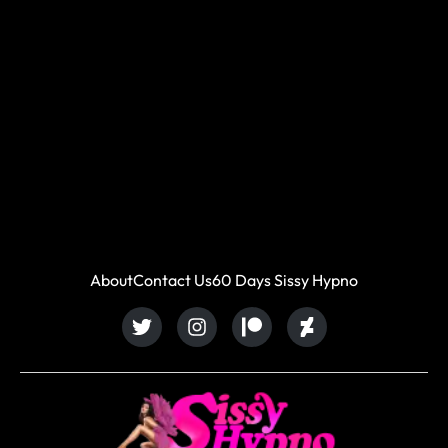
About
Contact Us
60 Days Sissy Hypno