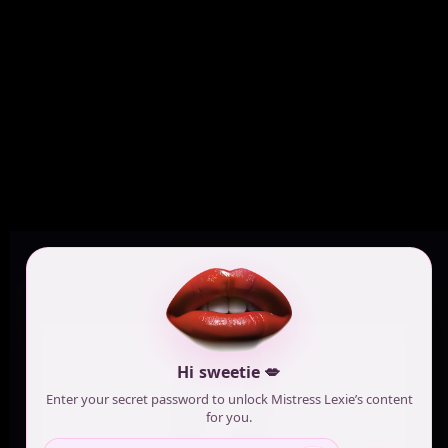
Hi sweetie 💋
Enter your secret password to unlock Mistress Lexie’s content
for you.