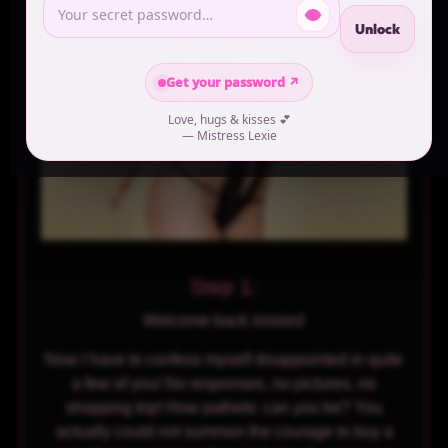
Unlock
Get your password ↗
Love, hugs & kisses 💕
— Mistress Lexie
Step 1:
Welcome back sissies!
Now I have to confess myself disappointed in quite
a few of you! No responses, no pictures, no
shopping trip! How pathetic can you be? You
actually could not summon the courage to buy a