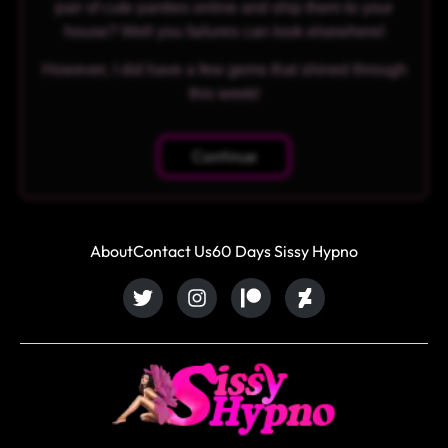
pair of cute panties online and ship them to your
house? Well you failures can look elsewhere!
However, I did have a few gems that shined through
this week!
Continue
About
Contact Us
60 Days Sissy Hypno