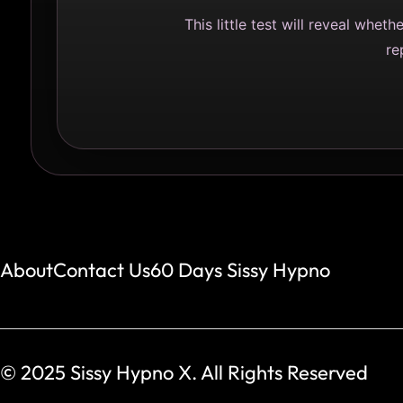
This little test will reveal whet
re
About
Contact Us
60 Days Sissy Hypno
© 2025 Sissy Hypno X. All Rights Reserved