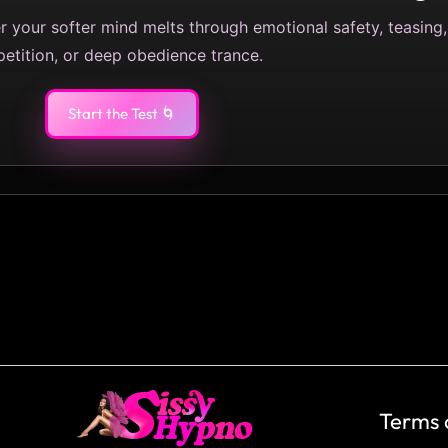
her your softer mind melts through emotional safety, teasing,
petition, or deep obedience trance.
Start the Test 🌀
Terms 