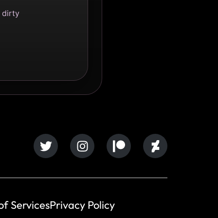
 dirty
of Services
Privacy Policy