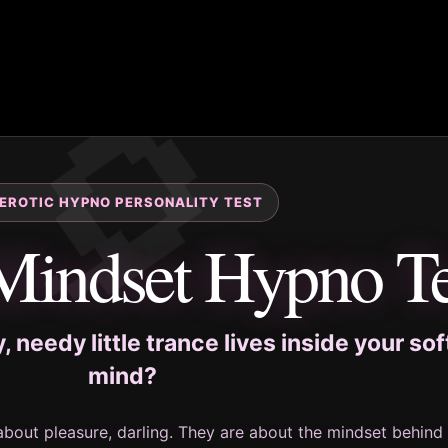
 EROTIC HYPNO PERSONALITY TEST
Mindset Hypno Te
 needy little trance lives inside your sof
mind?
about pleasure, darling. They are about the mindset behind i