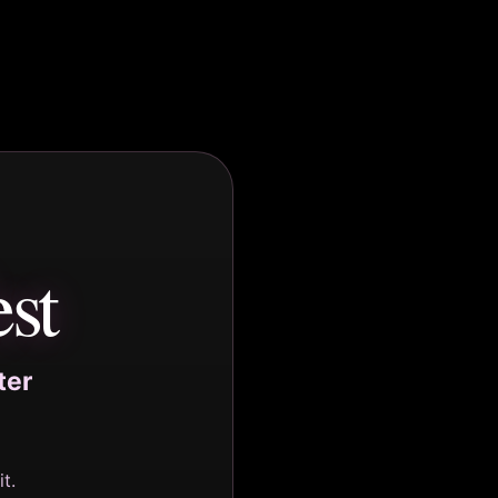
st
ter
t.