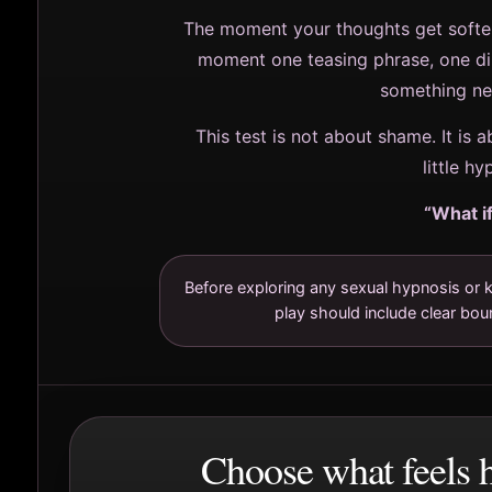
The moment your thoughts get softer
moment one teasing phrase, one d
something nee
This test is not about shame. It is a
little h
“What if
Before exploring any sexual hypnosis or k
play should include clear bou
Choose what feels h