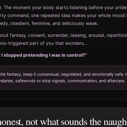
. The moment your body starts listening before your pride
irty command, one repeated idea makes your whole mood sh
dy, obedient, feminine, and deliciously weak.
bout fantasy, consent, surrender, teasing, arousal, repetitio
ypno-triggered part of you that wonders…
 I stopped pretending I was in control?”
ink fantasy, keep it consensual, negotiated, and emotionally safe. 
ndaries, safewords or stop signals, communication, and aftercare.
onest, not what sounds the naught