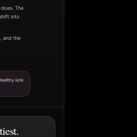
 does. The
ift into
n, and the
Healthy kink
iest.