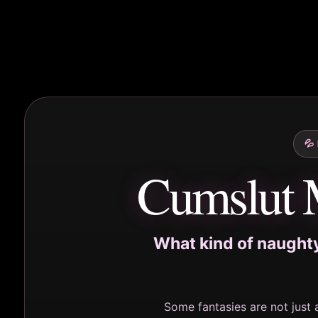
💦
Cumslut 
What kind of naughty,
Some fantasies are not just 