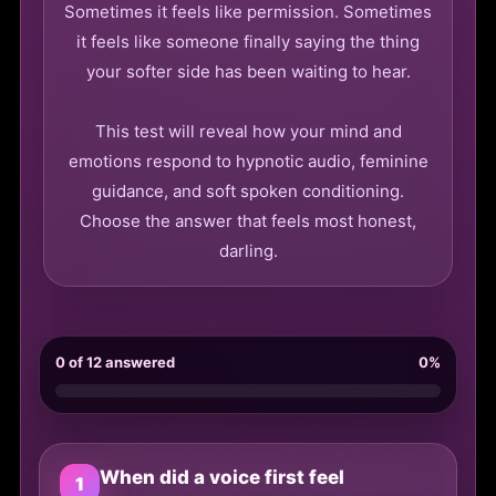
Sometimes it feels like permission. Sometimes
it feels like someone finally saying the thing
your softer side has been waiting to hear.
This test will reveal how your mind and
emotions respond to hypnotic audio, feminine
guidance, and soft spoken conditioning.
Choose the answer that feels most honest,
darling.
0 of 12 answered
0%
When did a voice first feel
1