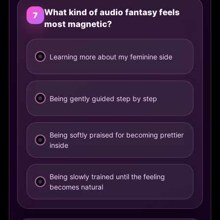
What kind of audio fantasy feels
7
most magnetic?
Learning more about my feminine side
Being gently guided step by step
Being softly praised for becoming prettier
inside
Being slowly trained until the feeling
becomes natural