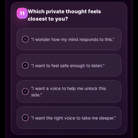
Which private thought feels
11
closest to you?
“I wonder how my mind responds to this.”
“I want to feel safe enough to listen.”
“I want a voice to help me unlock this
side.”
“I want the right voice to take me deeper.”