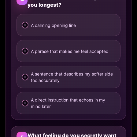
you longest?
A calming opening line
A phrase that makes me feel accepted
A sentence that describes my softer side
too accurately
A direct instruction that echoes in my
mind later
What feeling do you secretly want