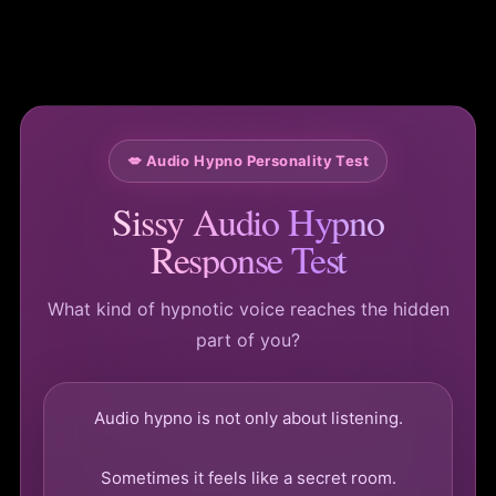
💋 Audio Hypno Personality Test
Sissy Audio Hypno
Response Test
What kind of hypnotic voice reaches the hidden
part of you?
Audio hypno is not only about listening.
Sometimes it feels like a secret room.