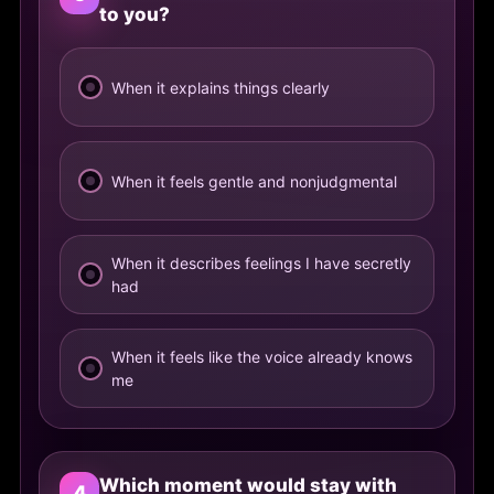
to you?
When it explains things clearly
When it feels gentle and nonjudgmental
When it describes feelings I have secretly
had
When it feels like the voice already knows
me
Which moment would stay with
4