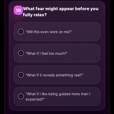
What fear might appear before you
10
fully relax?
“Will this even work on me?”
“What if I feel too much?”
“What if it reveals something real?”
“What if I like being guided more than I
expected?”