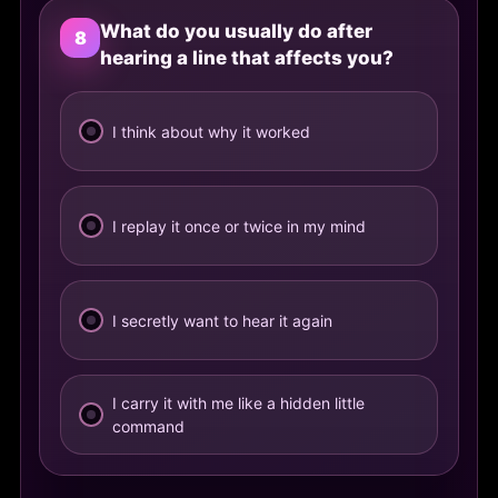
What do you usually do after
8
hearing a line that affects you?
I think about why it worked
I replay it once or twice in my mind
I secretly want to hear it again
I carry it with me like a hidden little
command