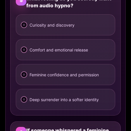
5
from audio hypno?
Curiosity and discovery
Comfort and emotional release
Feminine confidence and permission
Deep surrender into a softer identity
If someone whispered a feminine