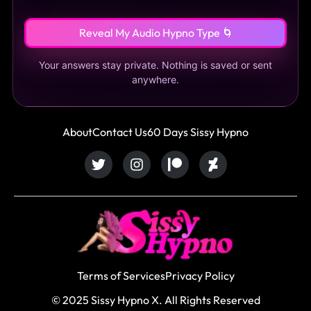
Reveal My Audio Hypno Type 🌀
Your answers stay private. Nothing is saved or sent
anywhere.
About
Contact Us
60 Days Sissy Hypno
Terms of Services
Privacy Policy
© 2025 Sissy Hypno X. All Rights Reserved