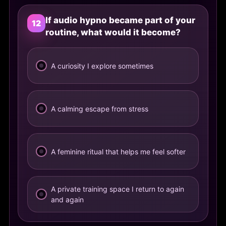
If audio hypno became part of your
12
routine, what would it become?
A curiosity I explore sometimes
A calming escape from stress
A feminine ritual that helps me feel softer
A private training space I return to again
and again