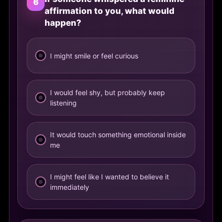
6
affirmation to you, what would
happen?
I might smile or feel curious
I would feel shy, but probably keep
listening
It would touch something emotional inside
me
I might feel like I wanted to believe it
immediately