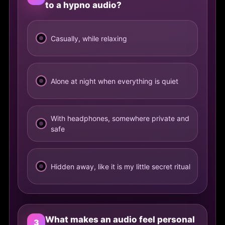
to a hypno audio?
Casually, while relaxing
Alone at night when everything is quiet
With headphones, somewhere private and
safe
Hidden away, like it is my little secret ritual
What makes an audio feel personal
3