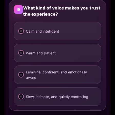
What kind of voice makes you trust
9
the experience?
Calm and intelligent
Warm and patient
Feminine, confident, and emotionally
aware
Slow, intimate, and quietly controlling