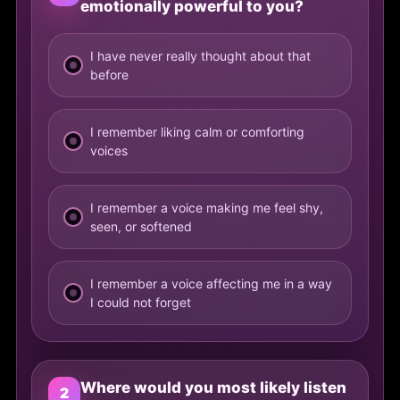
emotionally powerful to you?
I have never really thought about that
before
I remember liking calm or comforting
voices
I remember a voice making me feel shy,
seen, or softened
I remember a voice affecting me in a way
I could not forget
Where would you most likely listen
2