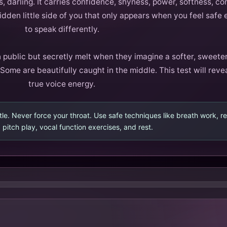
 darling. It carries confidence, shyness, power, softness, con
dden little side of you that only appears when you feel safe
to speak differently.
 public but secretly melt when they imagine a softer, sweeter
Some are beautifully caught in the middle. This test will reve
true voice energy.
le. Never force your throat. Use safe techniques like breath work, 
 pitch play, vocal function exercises, and rest.