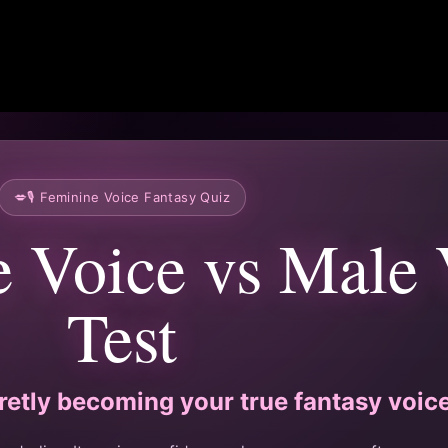
💋🎙️ Feminine Voice Fantasy Quiz
e Voice vs Male 
Test
retly becoming your true fantasy voic