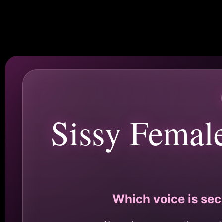
Sissy Femal
Which voice is sec