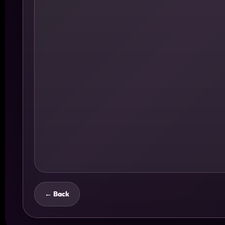
← Back