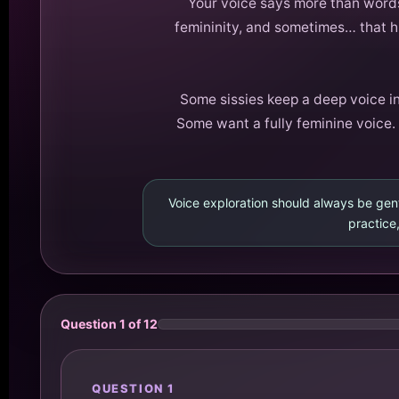
Your voice says more than words,
femininity, and sometimes… that hi
Some sissies keep a deep voice in
Some want a fully feminine voice. 
Voice exploration should always be gent
practice,
Question 1 of 12
QUESTION 1