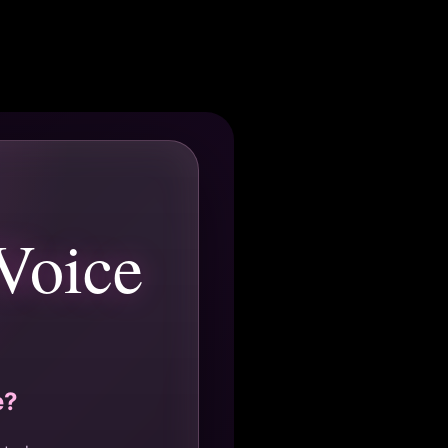
Voice
e?