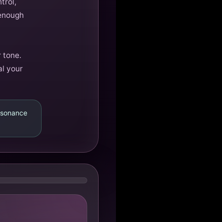
trol,
 enough
 tone.
al your
resonance