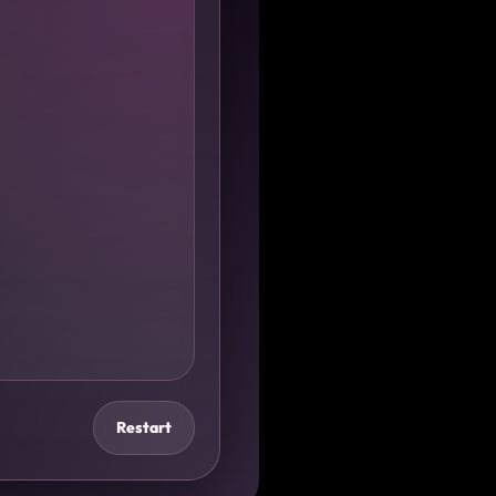
Restart