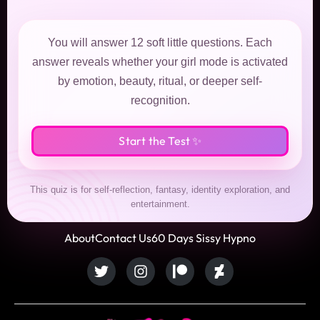
You will answer 12 soft little questions. Each
answer reveals whether your girl mode is activated
by emotion, beauty, ritual, or deeper self-
recognition.
Start the Test ✨
This quiz is for self-reflection, fantasy, identity exploration, and
entertainment.
About
Contact Us
60 Days Sissy Hypno