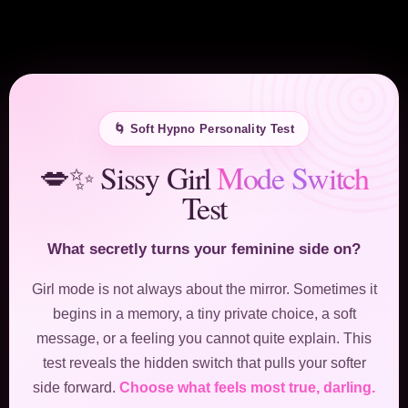
🌀 Soft Hypno Personality Test
💋✨ Sissy Girl
Mode Switch
Test
What secretly turns your feminine side on?
Girl mode is not always about the mirror. Sometimes it
begins in a memory, a tiny private choice, a soft
message, or a feeling you cannot quite explain. This
test reveals the hidden switch that pulls your softer
side forward.
Choose what feels most true, darling.